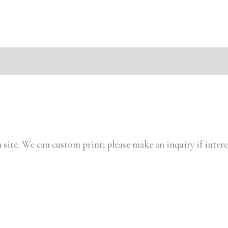
s (0)
 site. We can custom print; please make an inquiry if intere