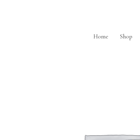
Skip
to
content
Home
Shop