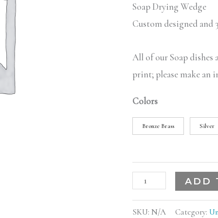
Soap Drying Wedge
Custom designed and 3
All of our Soap dishes
print; please make an i
Colors
Bronze Brass
Silver
ADD 
SKU:
N/A
Category:
Un