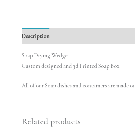
Description
Additional information
Review
Soap Drying Wedge
Custom designed and 3d Printed Soap Box.
All of our Soap dishes and containers are made on
Related products