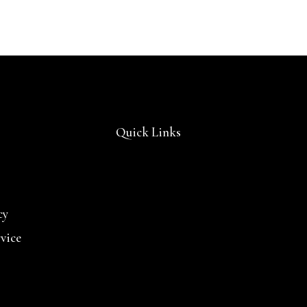
Quick Links
cy
rvice