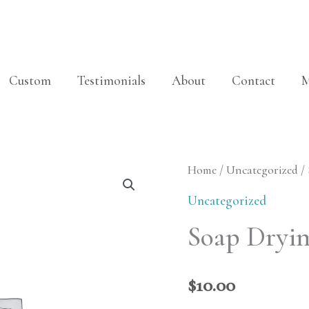
Custom
Testimonials
About
Contact
M
Soap
Home
/
Uncategorized
/
Drying
Uncategorized
Wedge
Soap Dryi
quantity
$
10.00