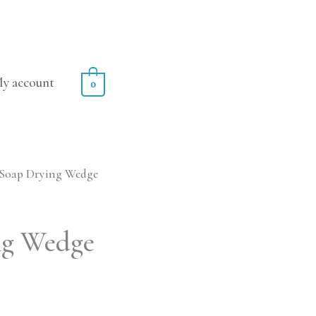
y account
0
 Soap Drying Wedge
ng Wedge