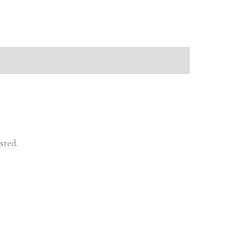
sted.