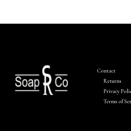
Contact
Returns
Privacy Poli
Terms of Se