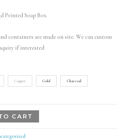
d Printed Soap Box.
 and containers are made on site. We can custom
nquiry if interested
Copper
Gold
Charcoal
TO CART
categorized