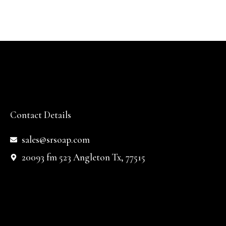
Contact Details
sales@srsoap.com
20093 fm 523 Angleton Tx, 77515