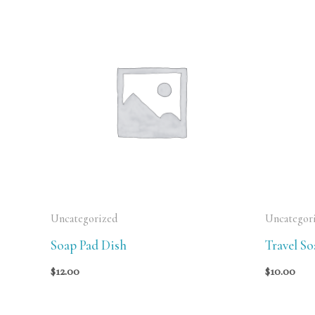
Uncategorized
Uncategor
Soap Pad Dish
Travel S
$
12.00
$
10.00