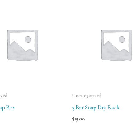
ized
Uncategorized
oap Box
3 Bar Soap Dry Rack
$
15.00