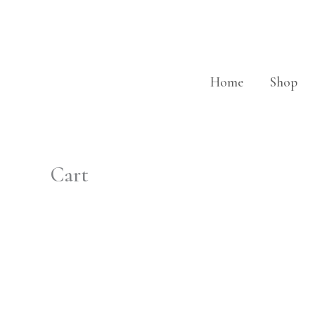
Skip
to
content
Home
Shop
Cart