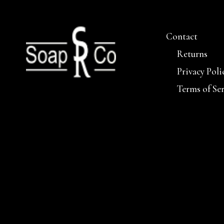
Contact
Returns
Privacy Poli
Terms of Se