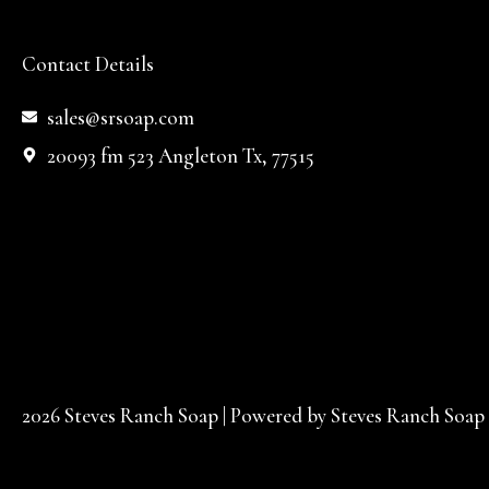
Contact Details
sales@srsoap.com
20093 fm 523 Angleton Tx, 77515
2026 Steves Ranch Soap | Powered by Steves Ranch Soap