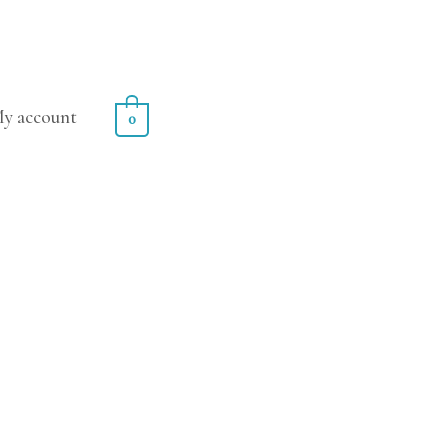
y account
0