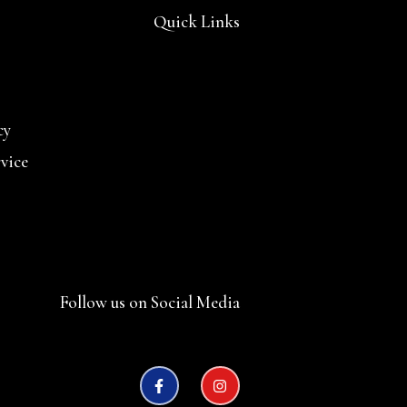
Quick Links
cy
rvice
Follow us on Social Media
F
I
a
n
c
s