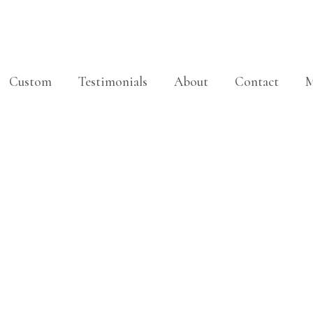
Custom
Testimonials
About
Contact
M